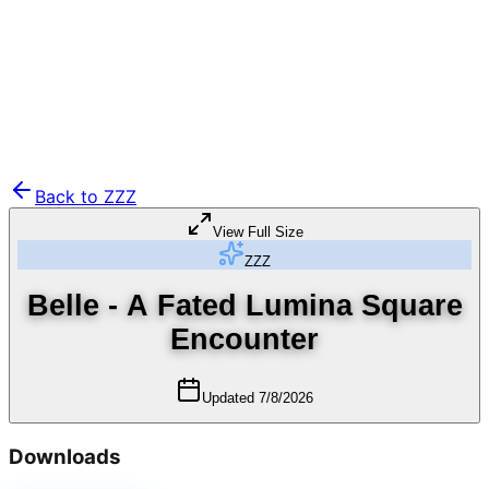
Back to
ZZZ
View Full Size
ZZZ
Belle - A Fated Lumina Square
Encounter
Updated
7/8/2026
Downloads