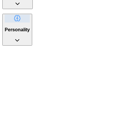
Personality