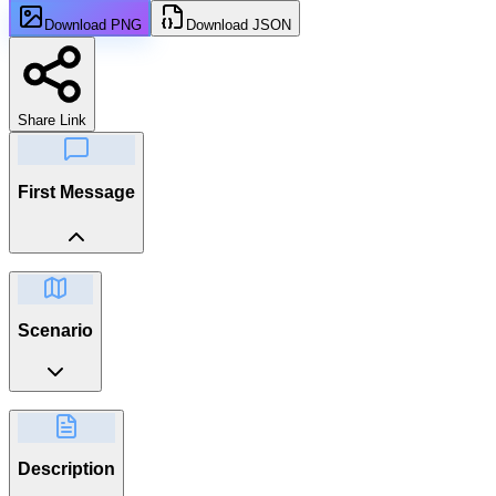
Download PNG
Download JSON
Share Link
First Message
Scenario
Description